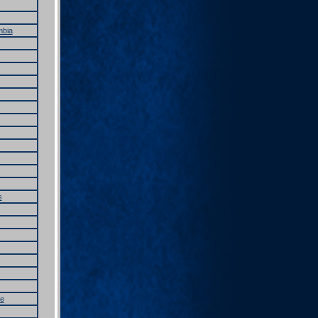
mbia
s
e