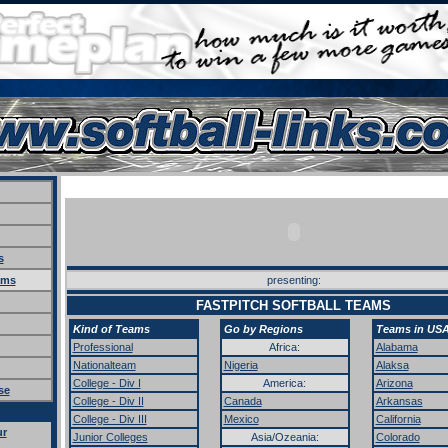
s
ams
presenting:
FASTPITCH SOFTBALL TEAMS
Kind of Teams
Go by Regions
Teams in US
Professional
Africa:
Alabama
Nationalteam
Nigeria
Alaksa
College - Div I
America:
Arizona
se
College - Div II
Canada
Arkansas
College - Div III
Mexico
California
ur
Junior Colleges
Asia/Ozeania:
Colorado