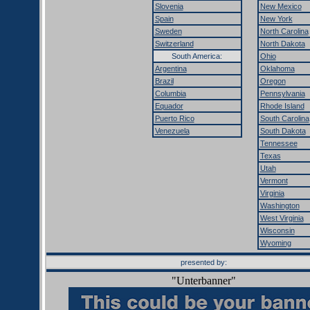
Slovenia
New Mexico
Spain
New York
Sweden
North Carolina
Switzerland
North Dakota
South America:
Ohio
Argentina
Oklahoma
Brazil
Oregon
Columbia
Pennsylvania
Equador
Rhode Island
Puerto Rico
South Carolina
Venezuela
South Dakota
Tennessee
Texas
Utah
Vermont
Virginia
Washington
West Virginia
Wisconsin
Wyoming
presented by:
"Unterbanner"