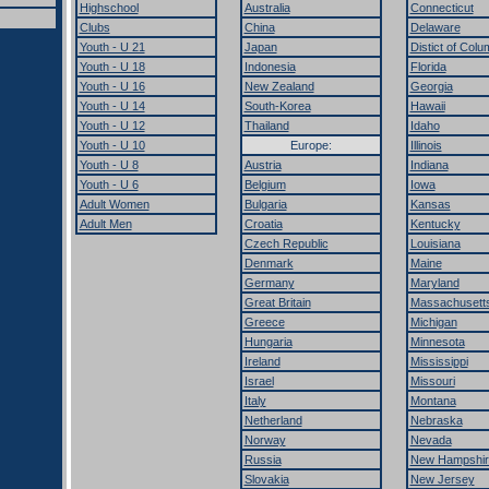
Highschool
Australia
Connecticut
Clubs
China
Delaware
Youth - U 21
Japan
Distict of Colu
Youth - U 18
Indonesia
Florida
Youth - U 16
New Zealand
Georgia
Youth - U 14
South-Korea
Hawaii
Youth - U 12
Thailand
Idaho
Youth - U 10
Europe:
Illinois
Youth - U 8
Austria
Indiana
Youth - U 6
Belgium
Iowa
Adult Women
Bulgaria
Kansas
Adult Men
Croatia
Kentucky
Czech Republic
Louisiana
Denmark
Maine
Germany
Maryland
Great Britain
Massachusett
Greece
Michigan
Hungaria
Minnesota
Ireland
Mississippi
Israel
Missouri
Italy
Montana
Netherland
Nebraska
Norway
Nevada
Russia
New Hampshir
Slovakia
New Jersey