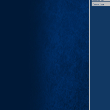
Contact us