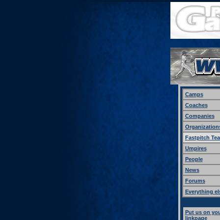
Camps
Coaches
Companies
Organization
Fastpitch Te
Umpires
People
News
Forums
Everything el
Put us on yo
linkpage